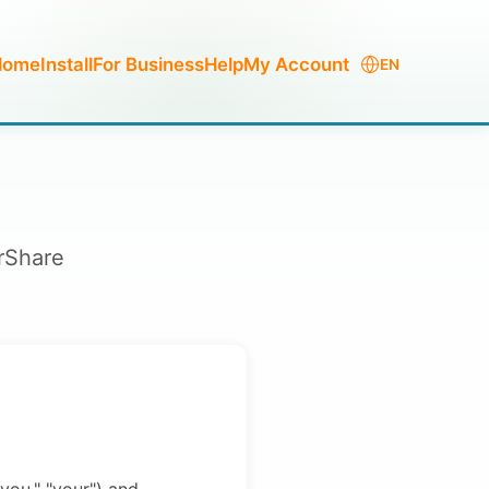
Home
Install
For Business
Help
My Account
EN
erShare