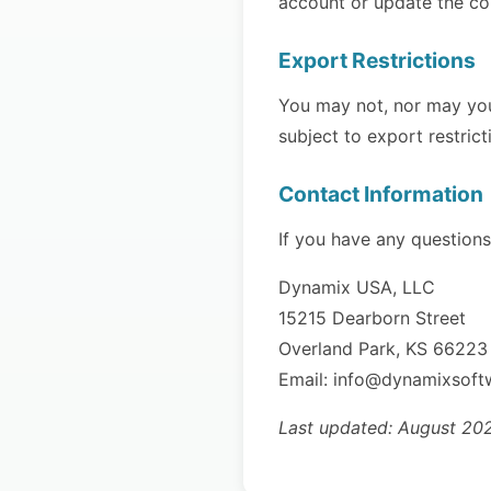
account or update the co
Export Restrictions
You may not, nor may you 
subject to export restric
Contact Information
If you have any questions
Dynamix USA, LLC
15215 Dearborn Street
Overland Park, KS 66223
Email: info@dynamixsof
Last updated: August 20