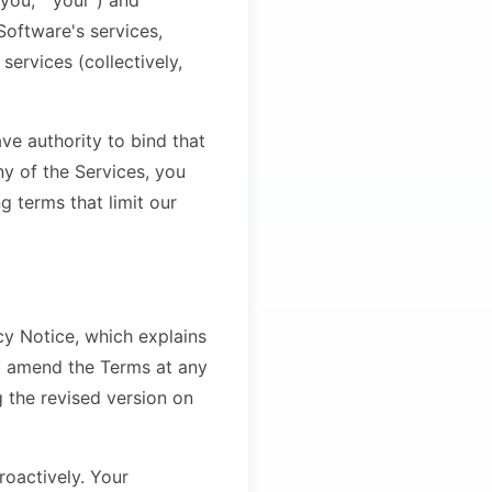
you," "your") and
oftware's services,
ervices (collectively,
ave authority to bind that
ny of the Services, you
g terms that limit our
cy Notice, which explains
y amend the Terms at any
 the revised version on
troactively. Your