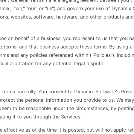
se ("General Terms") are a legal agreement between you ("
ix," "we," "our" or "us") and govern your use of Dynamix S
ions, websites, software, hardware, and other products and s
ices on behalf of a business, you represent to us that you h
se terms, and that business accepts these terms. By using a
ms and any policies referenced within ("Policies"), includin
idual arbitration for any potential legal dispute.
r terms carefully. You consent to Dynamix Software's Priva
protect the personal information you provide to us. We ma
 deem to be reasonable under the circumstances, by posting
ting it to you through the Services.
e effective as of the time it is posted, but will not apply re