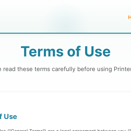
Terms of Use
 read these terms carefully before using Print
f Use