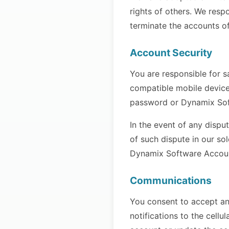
rights of others. We respo
terminate the accounts of
Account Security
You are responsible for s
compatible mobile device
password or Dynamix Soft
In the event of any dispu
of such dispute in our so
Dynamix Software Account 
Communications
You consent to accept an
notifications to the cel