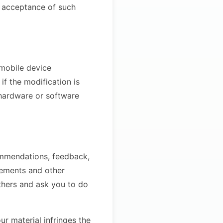
r acceptance of such
 mobile device
if the modification is
 hardware or software
ommendations, feedback,
sements and other
others and ask you to do
ur material infringes the