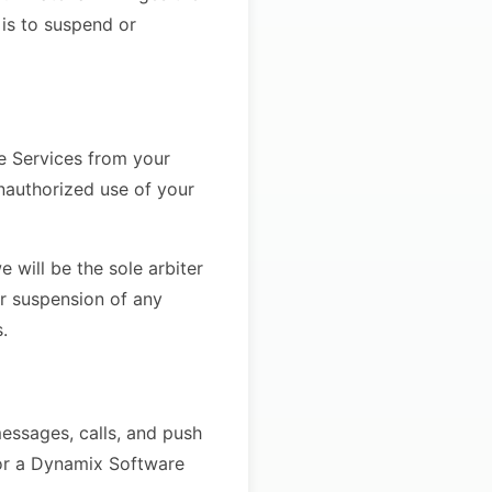
 is to suspend or
he Services from your
nauthorized use of your
 will be the sole arbiter
or suspension of any
.
essages, calls, and push
for a Dynamix Software