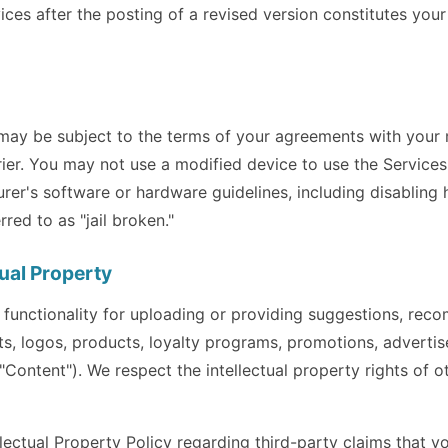
ices after the posting of a revised version constitutes you
 may be subject to the terms of your agreements with your
ier. You may not use a modified device to use the Services 
rer's software or hardware guidelines, including disabling
ed to as "jail broken."
tual Property
 functionality for uploading or providing suggestions, rec
ts, logos, products, loyalty programs, promotions, adverti
("Content"). We respect the intellectual property rights of 
ectual Property Policy regarding third-party claims that yo