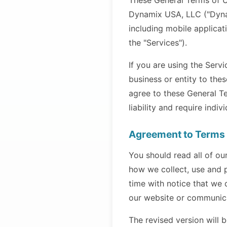
These General Terms of U
Dynamix USA, LLC ("Dynam
including mobile applicat
the "Services").
If you are using the Serv
business or entity to the
agree to these General Ter
liability and require indiv
Agreement to Terms
You should read all of ou
how we collect, use and 
time with notice that we
our website or communica
The revised version will b