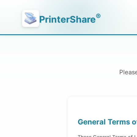
®
PrinterShare
Please
General Terms o