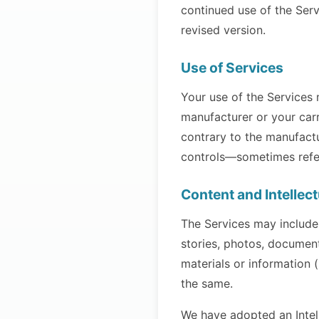
continued use of the Serv
revised version.
Use of Services
Your use of the Services
manufacturer or your carr
contrary to the manufactu
controls—sometimes referr
Content and Intellec
The Services may include
stories, photos, documen
materials or information 
the same.
We have adopted an Intell