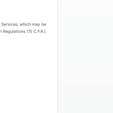
he Services, which may be
 Regulations (15 C.F.R.).