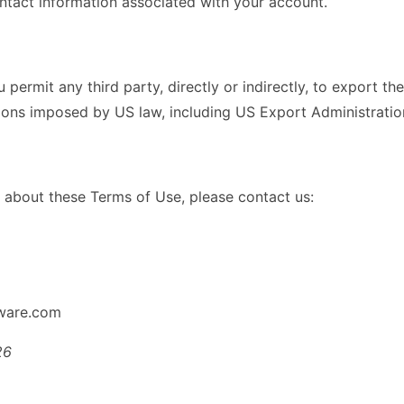
ntact information associated with your account.
permit any third party, directly or indirectly, to export t
tions imposed by US law, including US Export Administration
 about these Terms of Use, please contact us:
tware.com
26