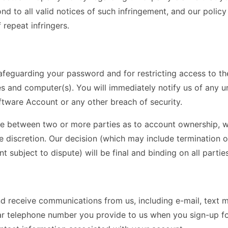
nd to all valid notices of such infringement, and our policy
 repeat infringers.
afeguarding your password and for restricting access to t
s and computer(s). You will immediately notify us of any u
ware Account or any other breach of security.
te between two or more parties as to account ownership, we
le discretion. Our decision (which may include termination 
subject to dispute) will be final and binding on all parties
d receive communications from us, including e-mail, text m
lular telephone number you provide to us when you sign-up 